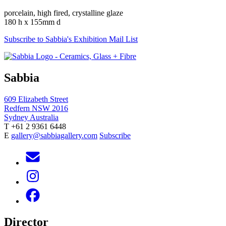
porcelain, high fired, crystalline glaze
180 h x 155mm d
Subscribe to Sabbia's Exhibition Mail List
Sabbia
609 Elizabeth Street
Redfern NSW 2016
Sydney Australia
T +61 2 9361 6448
E
gallery@sabbiagallery.com
Subscribe
Director