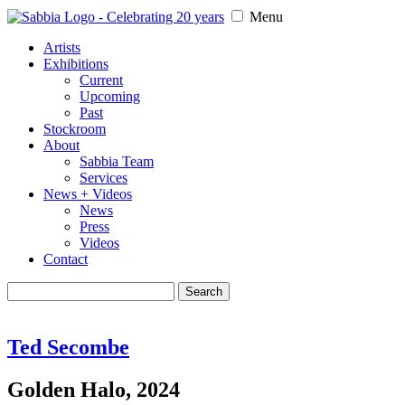
Menu
Artists
Exhibitions
Current
Upcoming
Past
Stockroom
About
Sabbia Team
Services
News + Videos
News
Press
Videos
Contact
Search
for:
Ted Secombe
Golden Halo, 2024