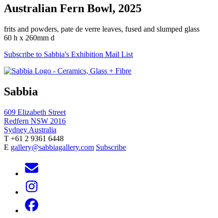
Australian Fern Bowl, 2025
frits and powders, pate de verre leaves, fused and slumped glass
60 h x 260mm d
Subscribe to Sabbia's Exhibition Mail List
Sabbia
609 Elizabeth Street
Redfern NSW 2016
Sydney Australia
T +61 2 9361 6448
E
gallery@sabbiagallery.com
Subscribe