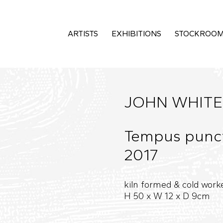
ARTISTS
EXHIBITIONS
STOCKROO
JOHN WHITE
Tempus puncto
2017
kiln formed & cold work
H 50 x W 12 x D 9cm