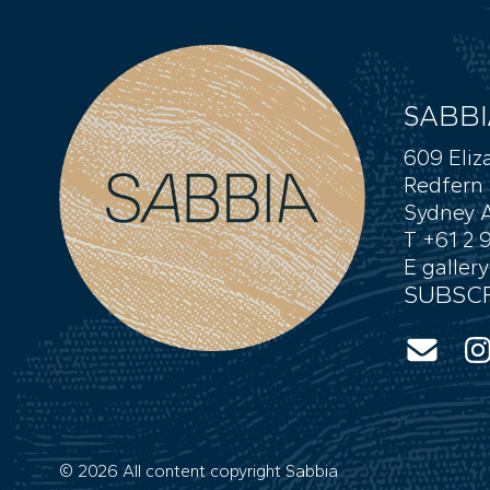
SABBI
609 Eliz
Redfern
Sydney A
T +61 2 
E
galler
SUBSCR
© 2026 All content copyright Sabbia