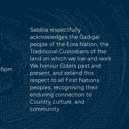
Sabbia respectfully
acknowledges the Gadigal
people of the Eora Nation, the
Traditional Custodians of the
S
land on which we live and work.
We honour Elders past and
- 6pm
present, and extend this
respect to all First Nations
peoples, recognising their
enduring connection to
Country, culture, and
community.