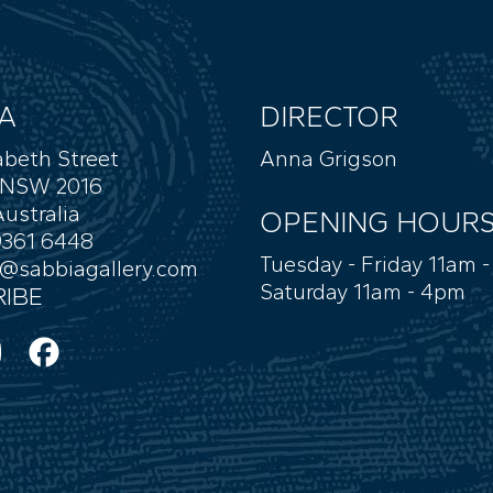
A
DIRECTOR
abeth Street
Anna Grigson
 NSW 2016
ustralia
OPENING HOUR
9361 6448
Tuesday - Friday 11am 
y@sabbiagallery.com
Saturday 11am - 4pm
IBE