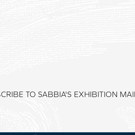
CRIBE TO SABBIA'S EXHIBITION MAIL