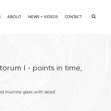
M
ABOUT
NEWS + VIDEOS
CONTACT
Search
for:
rum I - points in time,
ed murrine glass with wood