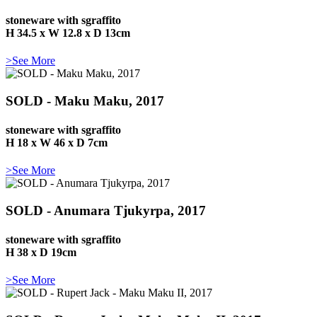
stoneware with sgraffito
H 34.5 x W 12.8 x D 13cm
>See More
SOLD - Maku Maku, 2017
stoneware with sgraffito
H 18 x W 46 x D 7cm
>See More
SOLD - Anumara Tjukyrpa, 2017
stoneware with sgraffito
H 38 x D 19cm
>See More