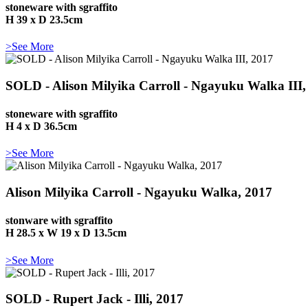
stoneware with sgraffito
H 39 x D 23.5cm
>See More
SOLD - Alison Milyika Carroll - Ngayuku Walka III,
stoneware with sgraffito
H 4 x D 36.5cm
>See More
Alison Milyika Carroll - Ngayuku Walka, 2017
stonware with sgraffito
H 28.5 x W 19 x D 13.5cm
>See More
SOLD - Rupert Jack - Illi, 2017