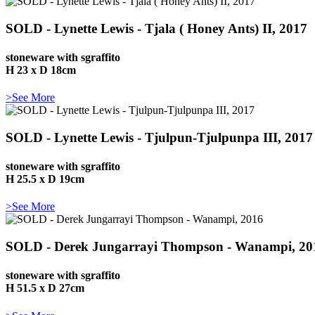
SOLD - Lynette Lewis - Tjala ( Honey Ants) II, 2017
stoneware with sgraffito
H 23 x D 18cm
>See More
SOLD - Lynette Lewis - Tjulpun-Tjulpunpa III, 2017
stoneware with sgraffito
H 25.5 x D 19cm
>See More
SOLD - Derek Jungarrayi Thompson - Wanampi, 20
stoneware with sgraffito
H 51.5 x D 27cm