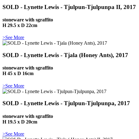
SOLD - Lynette Lewis - Tjulpun-Tjulpunpa II, 2017
stoneware with sgraffito
H 29.5 x D 22cm
>See More
SOLD - Lynette Lewis - Tjala (Honey Ants), 2017
stoneware with sgraffito
H 45 x D 16cm
>See More
SOLD - Lynette Lewis - Tjulpun-Tjulpunpa, 2017
stoneware with sgraffito
H 19.5 x D 20cm
>See More