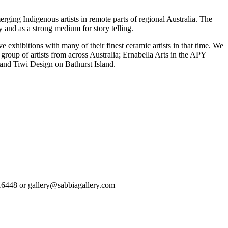
rging Indigenous artists in remote parts of regional Australia. The
y and as a strong medium for story telling.
exhibitions with many of their finest ceramic artists in that time. We
group of artists from across Australia; Ernabella Arts in the APY
 and Tiwi Design on Bathurst Island.
93616448 or gallery@sabbiagallery.com