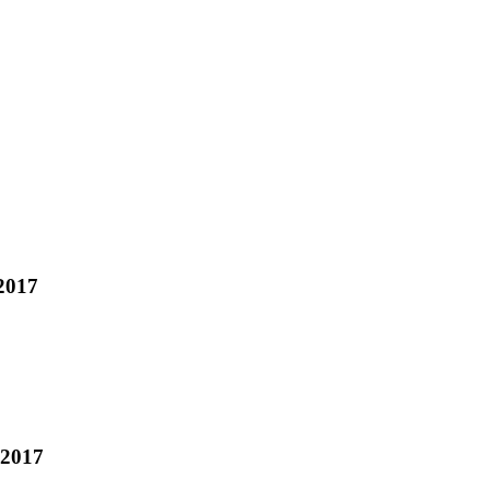
2017
 2017