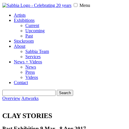
Menu
Artists
Exhibitions
Current
Upcoming
Past
Stockroom
About
Sabbia Team
Services
News + Videos
News
Press
Videos
Contact
Search
for:
Overview
Artworks
CLAY STORIES
Past Exhibition 9 Mar - 8 Apr
2017