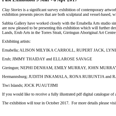
Clay Stories
is a significant survey exhibition of contemporary artwor
exhibition presents pieces that are both sculptural and vessel-based, w
Sabbia Gallery have worked closely with the Ernabella Arts studio sin
are now pleased to be presenting this exhibition which will further de
Lands, Erub Arts in the Torres Strait, Girringun Aboriginal Art Cent
Exhibiting artists:
Ernabella; ALISON MILYIKA CARROLL, RUPERT JACK, L
Erub; JIMMY THAIDAY and ELLAROSE SAVAGE
Girringun; NEPHI DENHAM, EMILY MURRAY, JOHN MURR
Hermannsburg; JUDITH INKAMALA, RONA RUBUNTJA an
Tiwi Islands; JOCK PUAUTJIMI
If you would like to receive a fully illustrated pdf digital catalogue 
The exhibition will tour in October 2017. For more details please vi