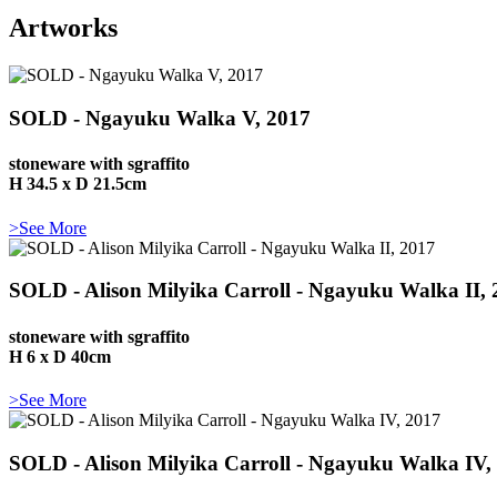
Artworks
SOLD - Ngayuku Walka V, 2017
stoneware with sgraffito
H 34.5 x D 21.5cm
>See More
SOLD - Alison Milyika Carroll - Ngayuku Walka II, 
stoneware with sgraffito
H 6 x D 40cm
>See More
SOLD - Alison Milyika Carroll - Ngayuku Walka IV,