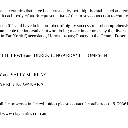
ks in ceramics that have been created by both highly established and eme
ith each body of work representative of the artist’s connection to countr
ce 2011 and have held a number of highly successful and comprehensive 
monstrate the innovative artwork being made in ceramics by the diverse 
re in Far North Queensland, Hermannsburg Potters in the Central Desert
YNETTE LEWIS and DEREK JUNGARRAYI THOMPSON
AY and SALLY MURRAY
d RAHEL UNGWANAKA
of all the artworks in the exhibition please contact the gallery on +612
sit www.claystories.com.au