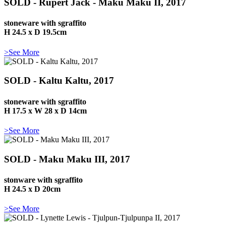
SOLD - Rupert Jack - Maku Maku II, 2017
stoneware with sgraffito
H 24.5 x D 19.5cm
>See More
SOLD - Kaltu Kaltu, 2017
stoneware with sgraffito
H 17.5 x W 28 x D 14cm
>See More
SOLD - Maku Maku III, 2017
stonware with sgraffito
H 24.5 x D 20cm
>See More