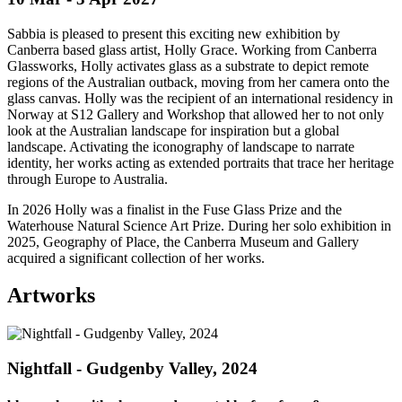
Sabbia is pleased to present this exciting new exhibition by
Canberra based glass artist, Holly Grace. Working from Canberra
Glassworks, Holly activates glass as a substrate to depict remote
regions of the Australian outback, moving from her camera onto the
glass canvas. Holly was the recipient of an international residency in
Norway at S12 Gallery and Workshop that allowed her to not only
look at the Australian landscape for inspiration but a global
landscape. Activating the iconography of landscape to narrate
identity, her works acting as extended portraits that trace her heritage
through Europe to Australia.
In 2026 Holly was a finalist in the Fuse Glass Prize and the
Waterhouse Natural Science Art Prize. During her solo exhibition in
2025, Geography of Place, the Canberra Museum and Gallery
acquired a significant collection of her works.
Artworks
Nightfall - Gudgenby Valley, 2024