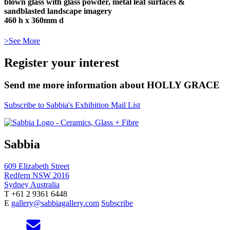
blown glass with glass powder, metal leaf surfaces &
sandblasted landscape imagery
460 h x 360mm d
>See More
Register your interest
Send me more information about HOLLY GRACE
Subscribe to Sabbia's Exhibition Mail List
Sabbia
609 Elizabeth Street
Redfern NSW 2016
Sydney Australia
T +61 2 9361 6448
E
gallery@sabbiagallery.com
Subscribe