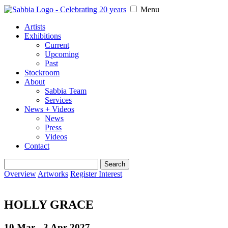
Menu
Artists
Exhibitions
Current
Upcoming
Past
Stockroom
About
Sabbia Team
Services
News + Videos
News
Press
Videos
Contact
Search
for:
Overview
Artworks
Register Interest
HOLLY GRACE
10 Mar - 3 Apr
2027