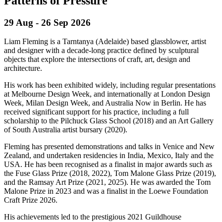
Patterns of Pressure
29 Aug - 26 Sep
2026
Liam Fleming is a Tarntanya (Adelaide) based glassblower, artist
and designer with a decade‑long practice defined by sculptural
objects that explore the intersections of craft, art, design and
architecture.
His work has been exhibited widely, including regular presentations
at Melbourne Design Week, and internationally at London Design
Week, Milan Design Week, and Australia Now in Berlin. He has
received significant support for his practice, including a full
scholarship to the Pilchuck Glass School (2018) and an Art Gallery
of South Australia artist bursary (2020).
Fleming has presented demonstrations and talks in Venice and New
Zealand, and undertaken residencies in India, Mexico, Italy and the
USA. He has been recognised as a finalist in major awards such as
the Fuse Glass Prize (2018, 2022), Tom Malone Glass Prize (2019),
and the Ramsay Art Prize (2021, 2025). He was awarded the Tom
Malone Prize in 2023 and was a finalist in the Loewe Foundation
Craft Prize 2026.
His achievements led to the prestigious 2021 Guildhouse