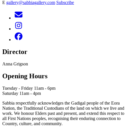
E
gallery@sabbiagallery.com
Subscribe
Director
Anna Grigson
Opening Hours
Tuesday - Friday 11am - 6pm
Saturday 11am - 4pm
Sabbia respectfully acknowledges the Gadigal people of the Eora
Nation, the Traditional Custodians of the land on which we live and
work. We honour Elders past and present, and extend this respect to
all First Nations peoples, recognising their enduring connection to
Country, culture, and community.