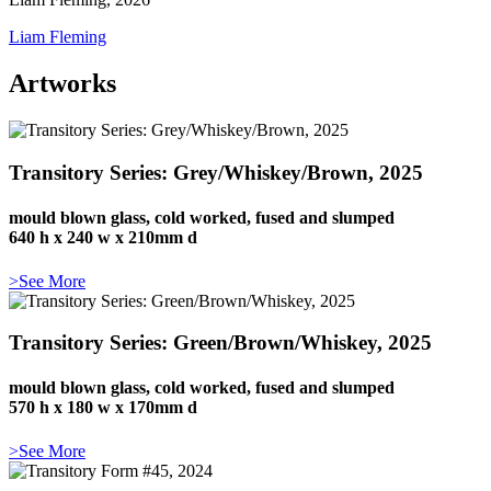
Liam Fleming
Artworks
Transitory Series: Grey/Whiskey/Brown, 2025
mould blown glass, cold worked, fused and slumped
640 h x 240 w x 210mm d
>See More
Transitory Series: Green/Brown/Whiskey, 2025
mould blown glass, cold worked, fused and slumped
570 h x 180 w x 170mm d
>See More