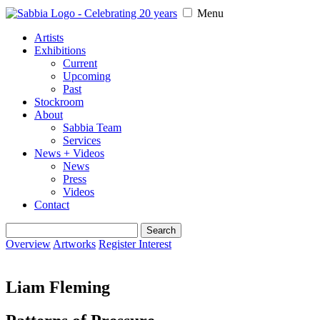
Menu
Artists
Exhibitions
Current
Upcoming
Past
Stockroom
About
Sabbia Team
Services
News + Videos
News
Press
Videos
Contact
Search
for:
Overview
Artworks
Register Interest
Liam Fleming