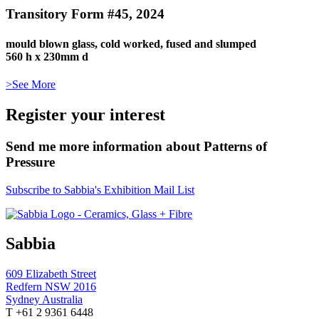
Transitory Form #45, 2024
mould blown glass, cold worked, fused and slumped
560 h x 230mm d
>See More
Register your interest
Send me more information about Patterns of
Pressure
Subscribe to Sabbia's Exhibition Mail List
Sabbia
609 Elizabeth Street
Redfern NSW 2016
Sydney Australia
T +61 2 9361 6448