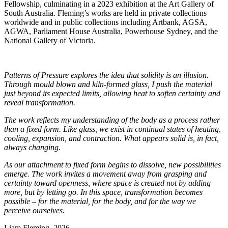
Fellowship, culminating in a 2023 exhibition at the Art Gallery of
South Australia. Fleming’s works are held in private collections
worldwide and in public collections including Artbank, AGSA,
AGWA, Parliament House Australia, Powerhouse Sydney, and the
National Gallery of Victoria.
Patterns of Pressure explores the idea that solidity is an illusion.
Through mould blown and kiln-formed glass, I push the material
just beyond its expected limits, allowing heat to soften certainty and
reveal transformation.
The work reflects my understanding of the body as a process rather
than a fixed form. Like glass, we exist in continual states of heating,
cooling, expansion, and contraction. What appears solid is, in fact,
always changing.
As our attachment to fixed form begins to dissolve, new possibilities
emerge. The work invites a movement away from grasping and
certainty toward openness, where space is created not by adding
more, but by letting go. In this space, transformation becomes
possible – for the material, for the body, and for the way we
perceive ourselves.
Liam Fleming, 2026