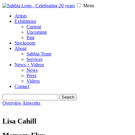
Menu
Artists
Exhibitions
Current
Upcoming
Past
Stockroom
About
Sabbia Team
Services
News + Videos
News
Press
Videos
Contact
Search
for:
Overview
Artworks
Lisa Cahill