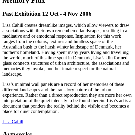
Memory Flux
Past Exhibition 12 Oct - 4 Nov
2006
Lisa Cahill creates dreamlike images, which allow viewers to draw
associations with their own remembered landscapes, resulting in a
meditative and or emotional response. Inspiration for this work
ranges from the colours, textures and limitless space of the
Australian bush to the harsh winter landscape of Denmark, her
mother’s homeland. Having spent many years living and travelling
the world, much of this time spent in Denmark, Lisa’s kiln formed
glass connects structures of urban architecture, the associations and
memories they invoke, and her innate respect for the natural
landscape.
Lisa’s minimal wall panels are a record of her memories of these
different landscapes and the transitory nature of the urban
experience. Rather than a direct reproduction they are more her own
interpretation of the quiet intensity to be found therein. Lisa’s art is a
document that ponders the reality behind the visible and becomes a
place for quiet contemplation.
Lisa Cahill
Artworks