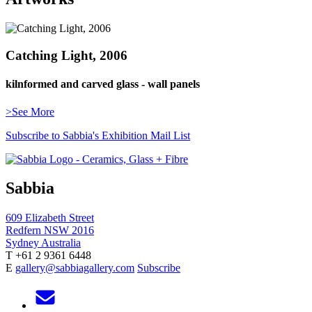
Catching Light, 2006
kilnformed and carved glass - wall panels
>See More
Subscribe to Sabbia's Exhibition Mail List
Sabbia
609 Elizabeth Street
Redfern NSW 2016
Sydney Australia
T +61 2 9361 6448
E
gallery@sabbiagallery.com
Subscribe