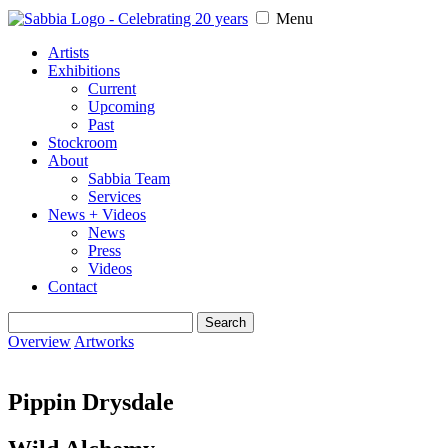
Menu
Artists
Exhibitions
Current
Upcoming
Past
Stockroom
About
Sabbia Team
Services
News + Videos
News
Press
Videos
Contact
Search
for:
Overview
Artworks
Pippin Drysdale