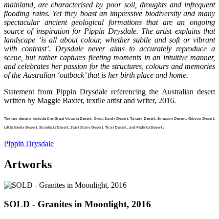
mainland, are characterised by poor soil, droughts and infrequent
flooding rains. Yet they boast an impressive biodiversity and many
spectacular ancient geological formations that are an ongoing
source of inspiration for Pippin Drysdale. The artist explains that
landscape ‘is all about colour, whether subtle and soft or vibrant
with contrast’. Drysdale never aims to accurately reproduce a
scene, but rather captures fleeting moments in an intuitive manner,
and celebrates her passion for the structures, colours and memories
of the Australian ‘outback’ that is her birth place and home.
Statement from Pippin Drysdale referencing the Australian desert
written by Maggie Baxter, textile artist and writer, 2016.
The ten deserts include the Great Victoria Desert, Great Sandy Desert, Tanami Desert, Simpson Desert, Gibson Desert,
.
Little Sandy Desert, Strzelecki Desert, Sturt Stony Desert, Tirari Desert, and Pedirka Desert
Pippin Drysdale
Artworks
SOLD - Granites in Moonlight, 2016