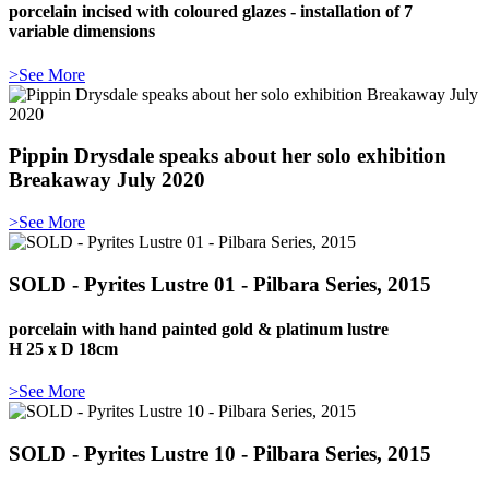
porcelain incised with coloured glazes - installation of 7
variable dimensions
>See More
Pippin Drysdale speaks about her solo exhibition
Breakaway July 2020
>See More
SOLD - Pyrites Lustre 01 - Pilbara Series, 2015
porcelain with hand painted gold & platinum lustre
H 25 x D 18cm
>See More
SOLD - Pyrites Lustre 10 - Pilbara Series, 2015