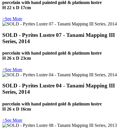
porcelain with hand painted gold & platinum lustre
H 22 x D 17cm
>See More
SOLD - Pyrites Lustre 07 - Tanami Mapping III
Series, 2014
porcelain with hand painted gold & platinum lustre
H 26 x D 23cm
>See More
SOLD - Pyrites Lustre 04 - Tanami Mapping III
Series, 2014
porcelain with hand painted gold & platinum lustre
H 26 x D 16cm
>See More