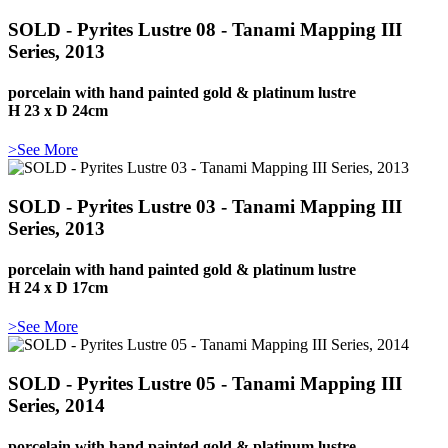
SOLD - Pyrites Lustre 08 - Tanami Mapping III
Series, 2013
porcelain with hand painted gold & platinum lustre
H 23 x D 24cm
>See More
SOLD - Pyrites Lustre 03 - Tanami Mapping III
Series, 2013
porcelain with hand painted gold & platinum lustre
H 24 x D 17cm
>See More
SOLD - Pyrites Lustre 05 - Tanami Mapping III
Series, 2014
porcelain with hand painted gold & platinum lustre