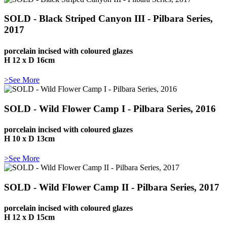
SOLD - Black Striped Canyon III - Pilbara Series,
2017
porcelain incised with coloured glazes
H 12 x D 16cm
>See More
SOLD - Wild Flower Camp I - Pilbara Series, 2016
porcelain incised with coloured glazes
H 10 x D 13cm
>See More
SOLD - Wild Flower Camp II - Pilbara Series, 2017
porcelain incised with coloured glazes
H 12 x D 15cm