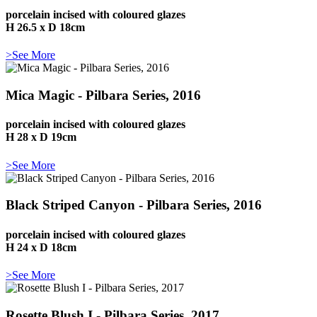
porcelain incised with coloured glazes
H 26.5 x D 18cm
>See More
Mica Magic - Pilbara Series, 2016
porcelain incised with coloured glazes
H 28 x D 19cm
>See More
Black Striped Canyon - Pilbara Series, 2016
porcelain incised with coloured glazes
H 24 x D 18cm
>See More
Rosette Blush I - Pilbara Series, 2017