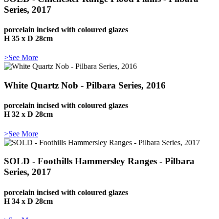
Series, 2017
porcelain incised with coloured glazes
H 35 x D 28cm
>See More
White Quartz Nob - Pilbara Series, 2016
porcelain incised with coloured glazes
H 32 x D 28cm
>See More
SOLD - Foothills Hammersley Ranges - Pilbara
Series, 2017
porcelain incised with coloured glazes
H 34 x D 28cm