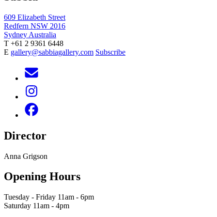
609 Elizabeth Street
Redfern NSW 2016
Sydney Australia
T +61 2 9361 6448
E
gallery@sabbiagallery.com
Subscribe
Director
Anna Grigson
Opening Hours
Tuesday - Friday 11am - 6pm
Saturday 11am - 4pm