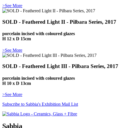
>See More
SOLD - Feathered Light II - Pilbara Series, 2017
porcelain incised with coloured glazes
H 12 x D 15cm
>See More
SOLD - Feathered Light III - Pilbara Series, 2017
porcelain incised with coloured glazes
H 10 x D 13cm
>See More
Subscribe to Sabbia's Exhibition Mail List
Sabbia