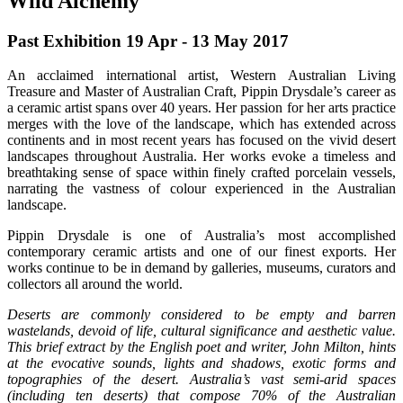
Wild Alchemy
Past Exhibition 19 Apr - 13 May
2017
An acclaimed international artist, Western Australian Living
Treasure and Master of Australian Craft, Pippin Drysdale’s career as
a ceramic artist spans over 40 years. Her passion for her arts practice
merges with the love of the landscape, which has extended across
continents and in most recent years has focused on the vivid desert
landscapes throughout Australia. Her works evoke a timeless and
breathtaking sense of space within finely crafted porcelain vessels,
narrating the vastness of colour experienced in the Australian
landscape.
Pippin Drysdale is one of Australia’s most accomplished
contemporary ceramic artists and one of our finest exports. Her
works continue to be in demand by galleries, museums, curators and
collectors all around the world.
Deserts are commonly considered to be empty and barren
wastelands, devoid of life, cultural significance and aesthetic value.
This brief extract by the English poet and writer, John Milton, hints
at the evocative sounds, lights and shadows, exotic forms and
topographies of the desert. Australia’s vast semi-arid spaces
(including ten deserts) that compose 70% of the Australian