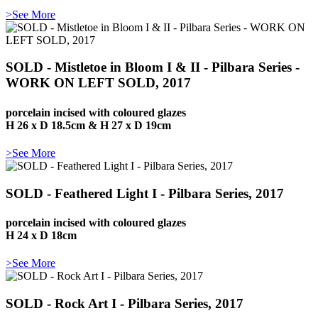
>See More
SOLD - Mistletoe in Bloom I & II - Pilbara Series -
WORK ON LEFT SOLD, 2017
porcelain incised with coloured glazes
H 26 x D 18.5cm & H 27 x D 19cm
>See More
SOLD - Feathered Light I - Pilbara Series, 2017
porcelain incised with coloured glazes
H 24 x D 18cm
>See More
SOLD - Rock Art I - Pilbara Series, 2017