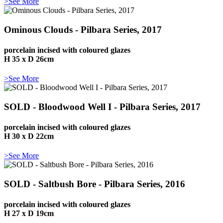
>See More
Ominous Clouds - Pilbara Series, 2017
porcelain incised with coloured glazes
H 35 x D 26cm
>See More
SOLD - Bloodwood Well I - Pilbara Series, 2017
porcelain incised with coloured glazes
H 30 x D 22cm
>See More
SOLD - Saltbush Bore - Pilbara Series, 2016
porcelain incised with coloured glazes
H 27 x D 19cm