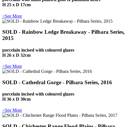
H 25 x D 17cm
>See More
SOLD - Rainbow Ledge Breakaway - Pilbara Series,
2015
porcelain incised with coloured glazes
H 26 x D 32cm
>See More
SOLD - Cathedral Gorge - Pilbara Series, 2016
porcelain incised with coloured glazes
H 36 x D 30cm
>See More
SOLD - Chichester Range Flood Plains - Pilbara