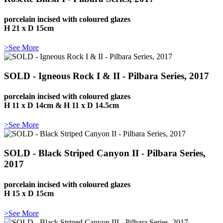
porcelain incised with coloured glazes
H 21 x D 15cm
>See More
SOLD - Igneous Rock I & II - Pilbara Series, 2017
porcelain incised with coloured glazes
H 11 x D 14cm & H 11 x D 14.5cm
>See More
SOLD - Black Striped Canyon II - Pilbara Series,
2017
porcelain incised with coloured glazes
H 15 x D 15cm
>See More