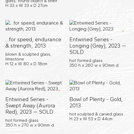
glass, found object & shelf
H 33 x W 33 x D 27cm
...for speed, endurance
Entwined Series -
& strength, 2013
Longing (Grey), 2023 —
SOLD
blown & sculpted glass,
limestone
hot formed glass
H 12 x W 80 x D 18cm
350 h x 260 w x 90mm d
Entwined Series -
Bowl of Plenty - Gold,
Swept Away (Aurora
2013
Red), 2023 — SOLD
hot sculpted & carved glass
H 23 x W 53 x D 44cm
hot formed glass
350 h x 270 w x 90mm d