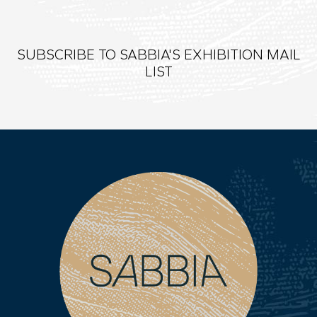
SUBSCRIBE TO SABBIA'S EXHIBITION MAIL
LIST