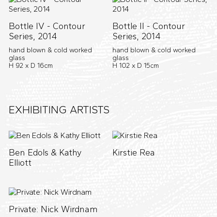
Bottle IV - Contour
Bottle II - Contour
Series, 2014
Series, 2014
hand blown & cold worked
hand blown & cold worked
glass
glass
H 92 x D 16cm
H 102 x D 15cm
EXHIBITING ARTISTS
Ben Edols & Kathy
Kirstie Rea
Elliott
Private: Nick Wirdnam