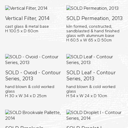
Vertical Filter, 2014
SOLD Permeation, 2013
cast glass & metal base
kiln formed, constructed,
H 100.5 x D 60cm
sandblasted & hand finished
glass with aluminium base
H 60.5 x W 65 x D 50cm
SOLD - Ovoid - Contour
SOLD Leaf - Contour
Series, 2013
Series, 2013
hand blown & cold worked
hand blown & cold worked
glass
glass
H 30 x W 34 x D 25cm
H 54 x W 24 x D 10cm