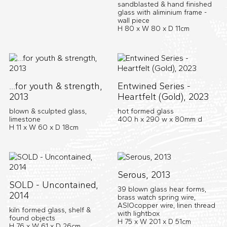
sandblasted & hand finished
glass with aliminium frame -
wall piece
H 80 x W 80 x D 11cm
...for youth & strength,
Entwined Series -
2013
Heartfelt (Gold), 2023
blown & sculpted glass,
hot formed glass
limestone
400 h x 290 w x 80mm d
H 11 x W 60 x D 18cm
Serous, 2013
SOLD - Uncontained,
39 blown glass hear forms,
2014
brass watch spring wire,
ASIOcopper wire, linen thread
kiln formed glass, shelf &
with lightbox
found objects
H 75 x W 201 x D 51cm
H 76 x W 61 x D 26cm