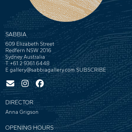
SABBIA
609 Elizabeth Street
Redfern NSW 2016
Sydney Australia
T +61 2 9361 6448
E
gallery@sabbiagallery.com
SUBSCRIBE
DIRECTOR
Anna Grigson
OPENING HOURS