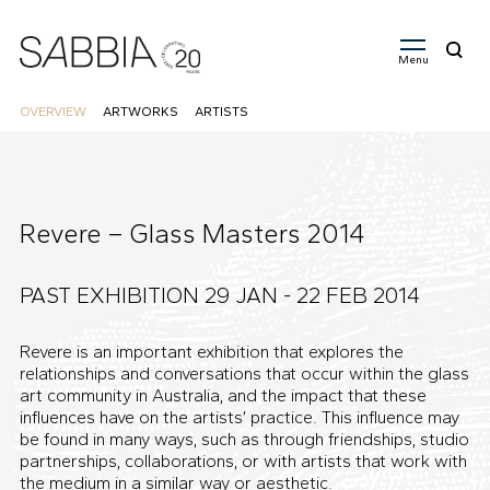
Menu
Search
for:
OVERVIEW
ARTWORKS
ARTISTS
Revere – Glass Masters 2014
PAST EXHIBITION 29 JAN - 22 FEB
2014
Revere is an important exhibition that explores the
relationships and conversations that occur within the glass
art community in Australia, and the impact that these
influences have on the artists’ practice. This influence may
be found in many ways, such as through friendships, studio
partnerships, collaborations, or with artists that work with
the medium in a similar way or aesthetic.