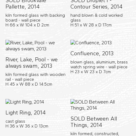
SOLD Brookvale
SOLD Droplet I -
Pallette, 2014
Contour Series, 2014
kiln formed glass with backing
hand blown & cold worked
board - wall piece
glass
H 66 x W 104 x D 2cm
H 51 x W 28 x D 17cm
Confluence, 2013
River, Lake, Pool - we
blown glass, aluminium, brass
always swam, 2013
watch spring wire - wall piece
H 23 x W 23 x D 7cm
kiln formed glass with wooden
rail - wall piece
H 45 x W 88 x D 14.5cm
Light Ring, 2014
SOLD Between All
cast glass
Things, 2014
H 36 x W 36 x D 13cm
kiln formed, constructed,