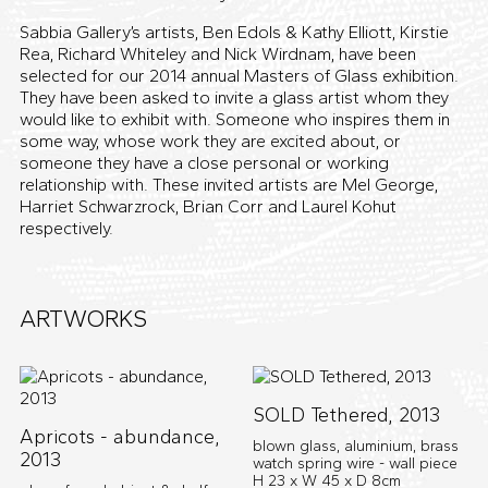
Sabbia Gallery’s artists, Ben Edols & Kathy Elliott, Kirstie
Rea, Richard Whiteley and Nick Wirdnam, have been
selected for our 2014 annual Masters of Glass exhibition.
They have been asked to invite a glass artist whom they
would like to exhibit with. Someone who inspires them in
some way, whose work they are excited about, or
someone they have a close personal or working
relationship with. These invited artists are Mel George,
Harriet Schwarzrock, Brian Corr and Laurel Kohut
respectively.
ARTWORKS
SOLD Tethered, 2013
Apricots - abundance,
blown glass, aluminium, brass
2013
watch spring wire - wall piece
H 23 x W 45 x D 8cm