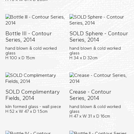
Bottle III - Contour
SOLD Sphere - Contour
Series, 2014
Series, 2014
hand blown & cold worked
hand blown & cold worked
glass
glass
H 100 x D 15cm
H 34 x D 32cm
SOLD Complimentary
Crease - Contour
Fields, 2014
Series, 2014
kiln formed glass - wall piece
hand blown & cold worked
H 52 x W 47 x D 1.5cm
glass
H 47 x W 31 x D 16cm