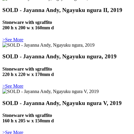
SOLD - Jayanna Andy, Ngayuku ngura II, 2019
Stoneware with sgraffito
200 h x 200 w x 160mm d
>See More
SOLD - Jayanna Andy, Ngayuku ngura, 2019
Stoneware with sgraffito
220 h x 220 w x 170mm d
>See More
SOLD - Jayanna Andy, Ngayuku ngura V, 2019
Stoneware with sgraffito
160 h x 205 w x 150mm d
>See More