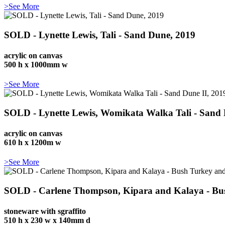
>See More
SOLD - Lynette Lewis, Tali - Sand Dune, 2019
acrylic on canvas
500 h x 1000mm w
>See More
SOLD - Lynette Lewis, Womikata Walka Tali - Sand 
acrylic on canvas
610 h x 1200m w
>See More
SOLD - Carlene Thompson, Kipara and Kalaya - Bu
stoneware with sgraffito
510 h x 230 w x 140mm d