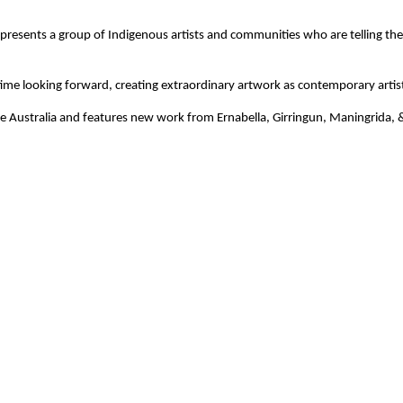
presents a group of Indigenous artists and communities who are telling their
me time looking forward, creating extraordinary artwork as contemporary artis
e Australia and features new work from Ernabella, Girringun, Maningrida, & 