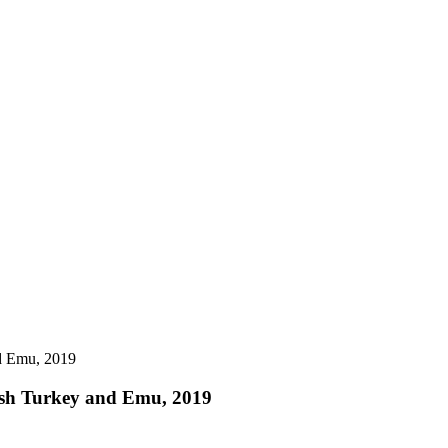
sh Turkey and Emu, 2019