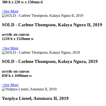
380 h x 220 w x 150mm d
>See More
SOLD - Carlene Thompson, Kalaya Ngura II, 2019
acrylic on canvas
1210 h x 1520mm w
>See More
SOLD - Carlene Thompson, Kalaya Ngura, 2019
acrylic on canvas
830 h x 1690mm w
>See More
Yurpiya Lionel, Anumara II, 2019