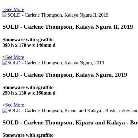
>See More
SOLD - Carlene Thompson, Kalaya Ngura II, 2019
Stoneware with sgraffito
390 h x 170 w x 140mm d
>See More
SOLD - Carlene Thompson, Kalaya Ngura, 2019
Stoneware with sgraffito
250 h x 130 w x 160mm d
>See More
SOLD - Carlene Thompson, Kipara and Kalaya - Bu
Stoneware with sgraffito