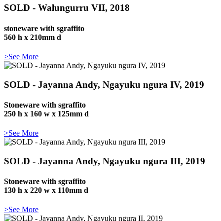
SOLD - Walungurru VII, 2018
stoneware with sgraffito
560 h x 210mm d
>See More
SOLD - Jayanna Andy, Ngayuku ngura IV, 2019
Stoneware with sgraffito
250 h x 160 w x 125mm d
>See More
SOLD - Jayanna Andy, Ngayuku ngura III, 2019
Stoneware with sgraffito
130 h x 220 w x 110mm d
>See More