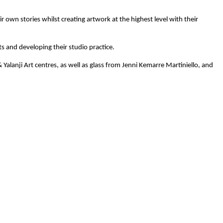
 own stories whilst creating artwork at the highest level with their
ts and developing their studio practice.
Yalanji Art centres, as well as glass from Jenni Kemarre Martiniello, and