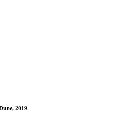
 Dune, 2019