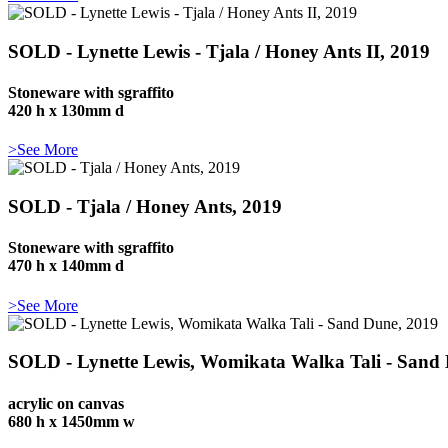
SOLD - Lynette Lewis - Tjala / Honey Ants II, 2019
Stoneware with sgraffito
420 h x 130mm d
>See More
SOLD - Tjala / Honey Ants, 2019
Stoneware with sgraffito
470 h x 140mm d
>See More
SOLD - Lynette Lewis, Womikata Walka Tali - Sand
acrylic on canvas
680 h x 1450mm w