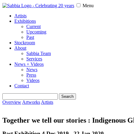
Menu
Artists
Exhibitions
Current
Upcoming
Past
Stockroom
About
Sabbia Team
Services
News + Videos
News
Press
Videos
Contact
Search
for:
Overview
Artworks
Artists
Together we tell our stories : Indigenous 
Past Exhibition 4 Dec 2019 - 22 Jan 2020