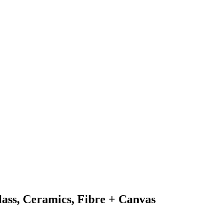
Glass, Ceramics, Fibre + Canvas