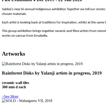
Sabbia’s new bi-annual Indigenous exhibition
Together we tell our stories
chosen materials.
Each artist is looking back at traditions for inspiration, whilst at the sa
This group exhibition brings together ceramic and fibre artists from remot
works on canvas from Ernabella.
Artworks
Rainforest Disks by Yalanji artists in progress, 2019
ceramic wall tiles
300 mm d each
>See More