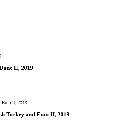
Dune II, 2019
sh Turkey and Emu II, 2019