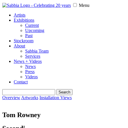
Menu
Artists
Exhibitions
Current
Upcoming
Past
Stockroom
About
Sabbia Team
Services
News + Videos
News
Press
Videos
Contact
Search
for:
Overview
Artworks
Installation Views
Tom Rowney