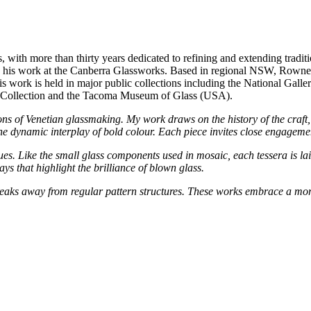
with more than thirty years dedicated to refining and extending traditi
d by his work at the Canberra Glassworks. Based in regional NSW, Rowne
 His work is held in major public collections including the National Gal
y Collection and the Tacoma Museum of Glass (USA).
ions of Venetian glassmaking. My work draws on the history of the craft
the dynamic interplay of bold colour. Each piece invites close engageme
ques. Like the small glass components used in mosaic, each tessera is la
ays that highlight the brilliance of blown glass.
ks away from regular pattern structures. These works embrace a more f