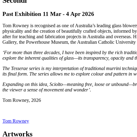
Secondi
Past Exhibition 11 Mar - 4 Apr
2026
Tom Rowney is recognised as one of Australia’s leading glass blowers, 
physicality and the creation of beautifully crafted objects, informe
after for teaching and fabrication projects in Australia and overseas.
Gallery, the Powerhouse Museum, the Australian Catholic Universit
‘For more than three decades, I have been inspired by the rich tradit
explore the inherent qualities of glass—its transparency, opacity and 
The Tesserae series is my interpretation of traditional murrini techni
its final form. The series allows me to explore colour and pattern in w
Expanding on this idea, Sciolto—meaning free, loose or unbound—brea
the viewer a sense of movement and wonder’.
Tom Rowney, 2026
Tom Rowney
Artworks