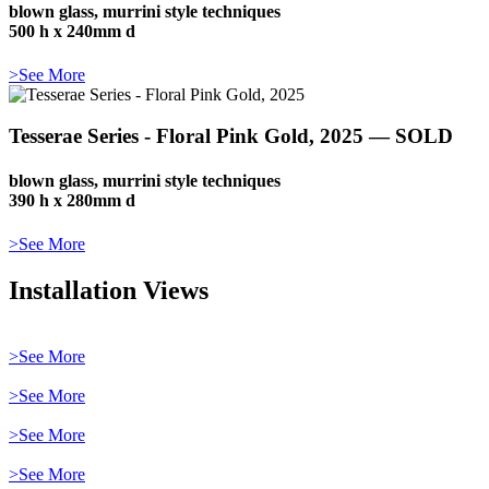
blown glass, murrini style techniques
500 h x 240mm d
>See More
Tesserae Series - Floral Pink Gold, 2025 — SOLD
blown glass, murrini style techniques
390 h x 280mm d
>See More
Installation Views
>See More
>See More
>See More
>See More