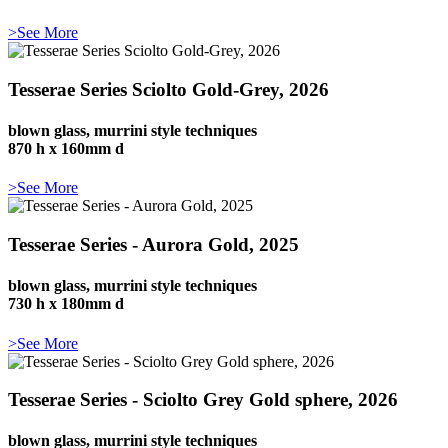
>See More
Tesserae Series Sciolto Gold-Grey, 2026
blown glass, murrini style techniques
870 h x 160mm d
>See More
Tesserae Series - Aurora Gold, 2025
blown glass, murrini style techniques
730 h x 180mm d
>See More
Tesserae Series - Sciolto Grey Gold sphere, 2026
blown glass, murrini style techniques