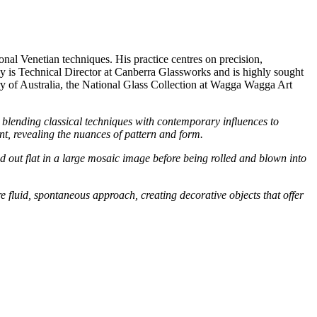
onal Venetian techniques. His practice centres on precision,
y is Technical Director at Canberra Glassworks and is highly sought
lery of Australia, the National Glass Collection at Wagga Wagga Art
, blending classical techniques with contemporary influences to
nt, revealing the nuances of pattern and form.
id out flat in a large mosaic image before being rolled and blown into
luid, spontaneous approach, creating decorative objects that offer