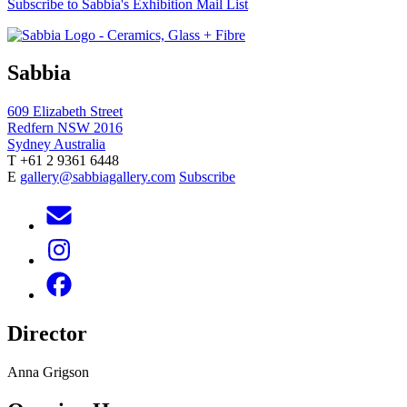
Subscribe to Sabbia's Exhibition Mail List
Sabbia
609 Elizabeth Street
Redfern NSW 2016
Sydney Australia
T +61 2 9361 6448
E
gallery@sabbiagallery.com
Subscribe
Director
Anna Grigson