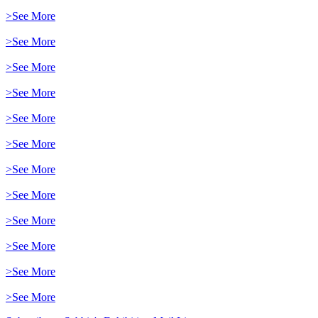
>See More
>See More
>See More
>See More
>See More
>See More
>See More
>See More
>See More
>See More
>See More
>See More