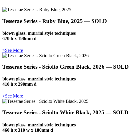
Tesserae Series - Ruby Blue, 2025 — SOLD
blown glass, murrini style techniques
670 h x 190mm d
>See More
Tesserae Series - Sciolto Green Black, 2026 — SOLD
blown glass, murrini style techniques
410 h x 290mm d
>See More
Tesserae Series - Sciolto White Black, 2025 — SOLD
blown glass, murrini style techniques
460 h x 310 w x 180mm d