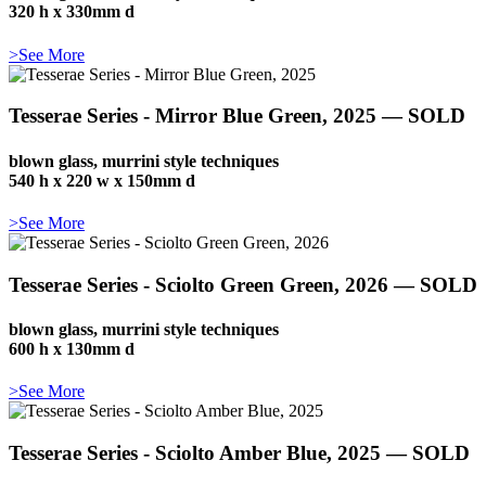
320 h x 330mm d
>See More
Tesserae Series - Mirror Blue Green, 2025 — SOLD
blown glass, murrini style techniques
540 h x 220 w x 150mm d
>See More
Tesserae Series - Sciolto Green Green, 2026 — SOLD
blown glass, murrini style techniques
600 h x 130mm d
>See More
Tesserae Series - Sciolto Amber Blue, 2025 — SOLD