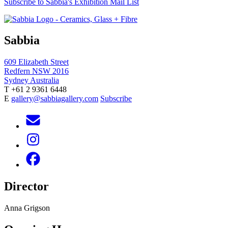
Subscribe to Sabbia's Exhibition Mail List
Sabbia
609 Elizabeth Street
Redfern NSW 2016
Sydney Australia
T +61 2 9361 6448
E
gallery@sabbiagallery.com
Subscribe
Director
Anna Grigson