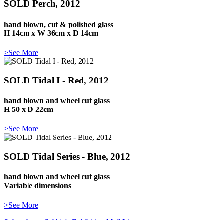
SOLD Perch, 2012
hand blown, cut & polished glass
H 14cm x W 36cm x D 14cm
>See More
SOLD Tidal I - Red, 2012
hand blown and wheel cut glass
H 50 x D 22cm
>See More
SOLD Tidal Series - Blue, 2012
hand blown and wheel cut glass
Variable dimensions
>See More