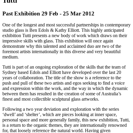
Tutti
Past Exhibition 29 Feb - 25 Mar
2012
One of the longest and most successful partnerships in contemporary
studio glass is Ben Edols & Kathy Elliott. This highly anticipated
exhibition Tutti presents a new body of work which draws on their
impressive skills with glass. This exhibition will once again
demonstrate why this talented and acclaimed duo are two of the
foremost artists internationally in this diverse and very beautiful
medium.
Tutti is part of an ongoing exploration of the skills that the team of
Sydney based Edols and Elliott have developed over the last 20
years of collaboration. The title of the show is a reference to the
push and pull of these two artists and egos seeking to find a voice
and expression within the work, and the way in which the dynamic
between them has resulted in the creation of some of Australia’s
finest and most collectible sculptural glass artworks.
Following a two year deviation and exploration with the series
‘dwell’ and ‘shelter’, which are pieces looking at inner space,
personal space and more generally family, this new exhibition, Tutti,
is a return to the organic themes, they are internationally renowned
for, that loosely reference the natural world. Having given