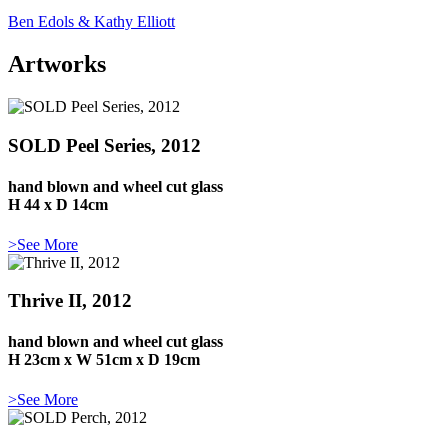
Ben Edols & Kathy Elliott
Artworks
SOLD Peel Series, 2012
hand blown and wheel cut glass
H 44 x D 14cm
>See More
Thrive II, 2012
hand blown and wheel cut glass
H 23cm x W 51cm x D 19cm
>See More