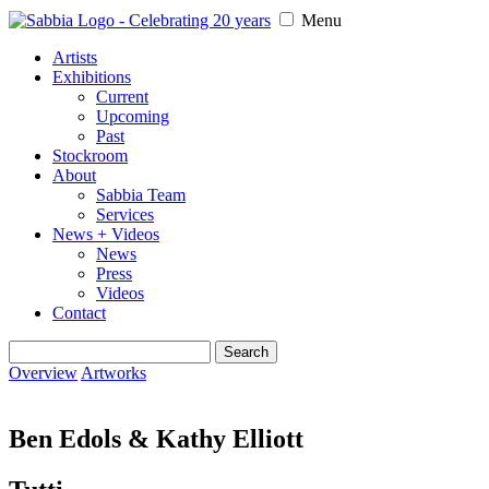
Menu
Artists
Exhibitions
Current
Upcoming
Past
Stockroom
About
Sabbia Team
Services
News + Videos
News
Press
Videos
Contact
Search
for:
Overview
Artworks
Ben Edols & Kathy Elliott