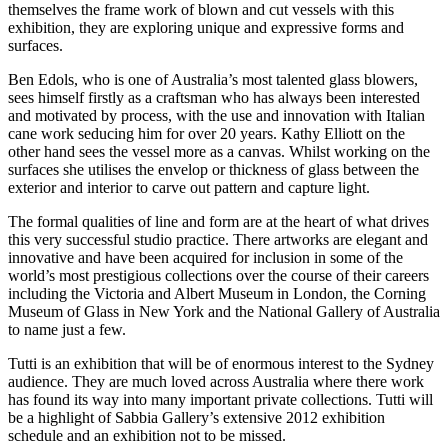
themselves the frame work of blown and cut vessels with this
exhibition, they are exploring unique and expressive forms and
surfaces.
Ben Edols, who is one of Australia’s most talented glass blowers,
sees himself firstly as a craftsman who has always been interested
and motivated by process, with the use and innovation with Italian
cane work seducing him for over 20 years. Kathy Elliott on the
other hand sees the vessel more as a canvas. Whilst working on the
surfaces she utilises the envelop or thickness of glass between the
exterior and interior to carve out pattern and capture light.
The formal qualities of line and form are at the heart of what drives
this very successful studio practice. There artworks are elegant and
innovative and have been acquired for inclusion in some of the
world’s most prestigious collections over the course of their careers
including the Victoria and Albert Museum in London, the Corning
Museum of Glass in New York and the National Gallery of Australia
to name just a few.
Tutti is an exhibition that will be of enormous interest to the Sydney
audience. They are much loved across Australia where there work
has found its way into many important private collections. Tutti will
be a highlight of Sabbia Gallery’s extensive 2012 exhibition
schedule and an exhibition not to be missed.