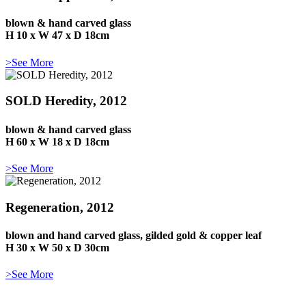
blown & hand carved glass
H 10 x W 47 x D 18cm
>See More
SOLD Heredity, 2012
blown & hand carved glass
H 60 x W 18 x D 18cm
>See More
Regeneration, 2012
blown and hand carved glass, gilded gold & copper leaf
H 30 x W 50 x D 30cm
>See More