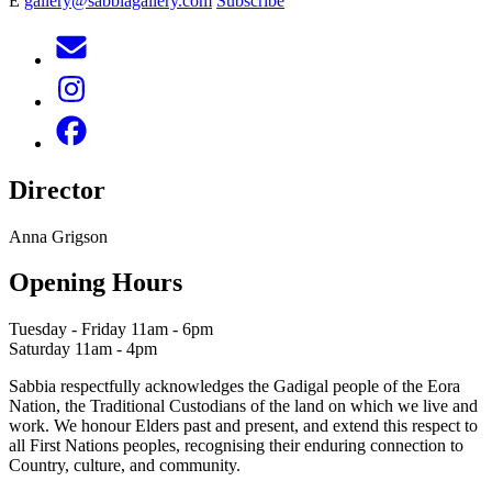
E
gallery@sabbiagallery.com
Subscribe
Director
Anna Grigson
Opening Hours
Tuesday - Friday 11am - 6pm
Saturday 11am - 4pm
Sabbia respectfully acknowledges the Gadigal people of the Eora
Nation, the Traditional Custodians of the land on which we live and
work. We honour Elders past and present, and extend this respect to
all First Nations peoples, recognising their enduring connection to
Country, culture, and community.