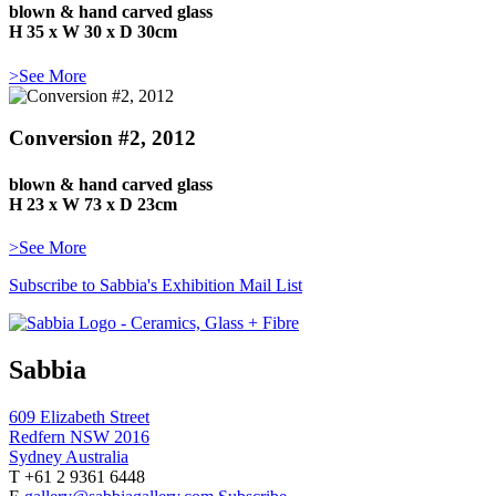
blown & hand carved glass
H 35 x W 30 x D 30cm
>See More
Conversion #2, 2012
blown & hand carved glass
H 23 x W 73 x D 23cm
>See More
Subscribe to Sabbia's Exhibition Mail List
Sabbia
609 Elizabeth Street
Redfern NSW 2016
Sydney Australia
T +61 2 9361 6448