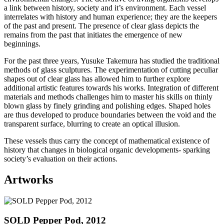
a link between history, society and it’s environment. Each vessel
interrelates with history and human experience; they are the keepers
of the past and present. The presence of clear glass depicts the
remains from the past that initiates the emergence of new
beginnings.
For the past three years, Yusuke Takemura has studied the traditional
methods of glass sculptures. The experimentation of cutting peculiar
shapes out of clear glass has allowed him to further explore
additional artistic features towards his works. Integration of different
materials and methods challenges him to master his skills on thinly
blown glass by finely grinding and polishing edges. Shaped holes
are thus developed to produce boundaries between the void and the
transparent surface, blurring to create an optical illusion.
These vessels thus carry the concept of mathematical existence of
history that changes in biological organic developments- sparking
society’s evaluation on their actions.
Artworks
SOLD Pepper Pod, 2012