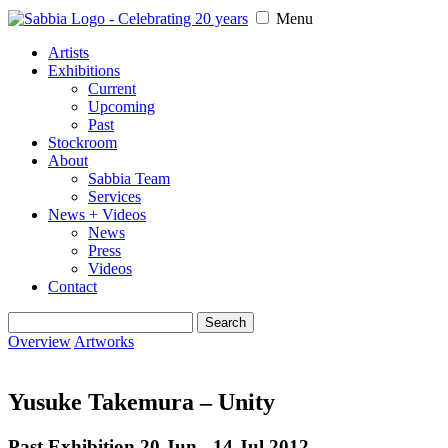
Menu
Artists
Exhibitions
Current
Upcoming
Past
Stockroom
About
Sabbia Team
Services
News + Videos
News
Press
Videos
Contact
Search
for:
Overview
Artworks
Yusuke Takemura – Unity
Past Exhibition 20 Jun - 14 Jul
2012