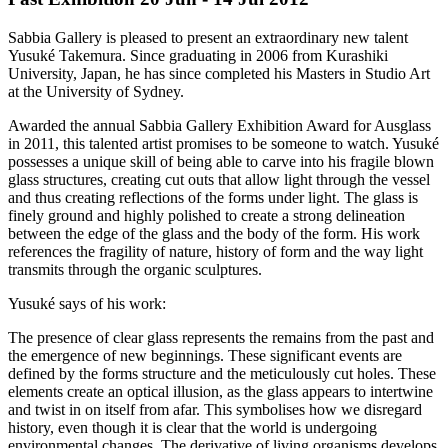
Sabbia Gallery is pleased to present an extraordinary new talent
Yusuké Takemura. Since graduating in 2006 from Kurashiki
University, Japan, he has since completed his Masters in Studio Art
at the University of Sydney.
Awarded the annual Sabbia Gallery Exhibition Award for Ausglass
in 2011, this talented artist promises to be someone to watch. Yusuké
possesses a unique skill of being able to carve into his fragile blown
glass structures, creating cut outs that allow light through the vessel
and thus creating reflections of the forms under light. The glass is
finely ground and highly polished to create a strong delineation
between the edge of the glass and the body of the form. His work
references the fragility of nature, history of form and the way light
transmits through the organic sculptures.
Yusuké says of his work:
The presence of clear glass represents the remains from the past and
the emergence of new beginnings. These significant events are
defined by the forms structure and the meticulously cut holes. These
elements create an optical illusion, as the glass appears to intertwine
and twist in on itself from afar. This symbolises how we disregard
history, even though it is clear that the world is undergoing
environmental changes. The derivative of living organisms develops