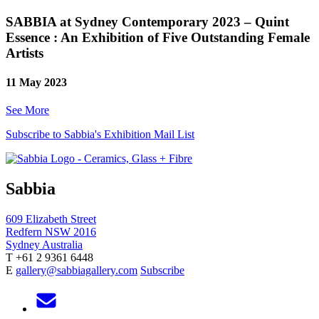
SABBIA at Sydney Contemporary 2023 – Quint
Essence : An Exhibition of Five Outstanding Female
Artists
11 May 2023
See More
Subscribe to Sabbia's Exhibition Mail List
Sabbia
609 Elizabeth Street
Redfern NSW 2016
Sydney Australia
T +61 2 9361 6448
E
gallery@sabbiagallery.com
Subscribe