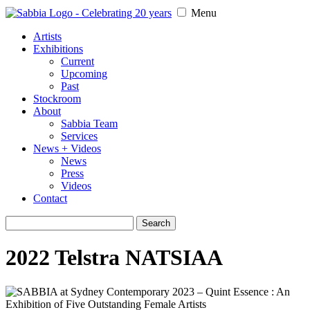
Menu
Artists
Exhibitions
Current
Upcoming
Past
Stockroom
About
Sabbia Team
Services
News + Videos
News
Press
Videos
Contact
Search
for:
2022 Telstra NATSIAA