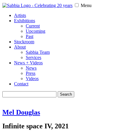
Menu
Artists
Exhibitions
Current
Upcoming
Past
Stockroom
About
Sabbia Team
Services
News + Videos
News
Press
Videos
Contact
Search
for:
Mel Douglas
Infinite space IV, 2021