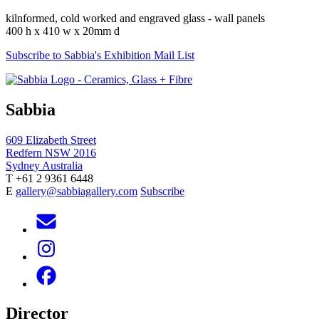
kilnformed, cold worked and engraved glass - wall panels
400 h x 410 w x 20mm d
Subscribe to Sabbia's Exhibition Mail List
Sabbia
609 Elizabeth Street
Redfern NSW 2016
Sydney Australia
T +61 2 9361 6448
E
gallery@sabbiagallery.com
Subscribe
Director