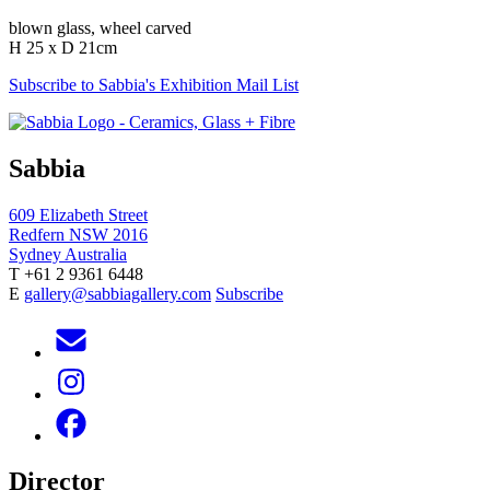
blown glass, wheel carved
H 25 x D 21cm
Subscribe to Sabbia's Exhibition Mail List
Sabbia
609 Elizabeth Street
Redfern NSW 2016
Sydney Australia
T +61 2 9361 6448
E
gallery@sabbiagallery.com
Subscribe
Director