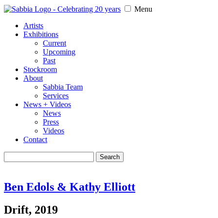
Menu
Artists
Exhibitions
Current
Upcoming
Past
Stockroom
About
Sabbia Team
Services
News + Videos
News
Press
Videos
Contact
Search
for:
Ben Edols & Kathy Elliott
Drift, 2019