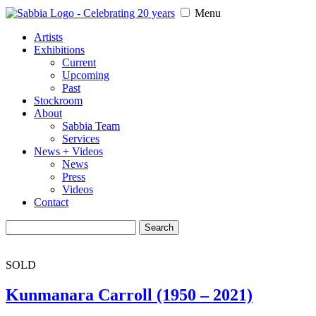
Menu
Artists
Exhibitions
Current
Upcoming
Past
Stockroom
About
Sabbia Team
Services
News + Videos
News
Press
Videos
Contact
Search
for:
SOLD
Kunmanara Carroll (1950 – 2021)