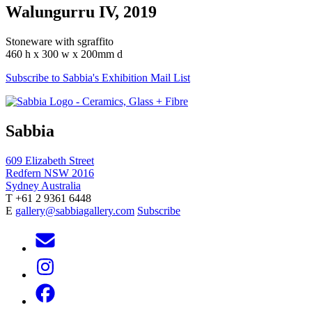
Walungurru IV, 2019
Stoneware with sgraffito
460 h x 300 w x 200mm d
Subscribe to Sabbia's Exhibition Mail List
Sabbia
609 Elizabeth Street
Redfern NSW 2016
Sydney Australia
T +61 2 9361 6448
E
gallery@sabbiagallery.com
Subscribe