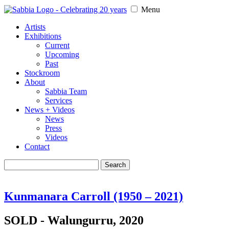
Menu
Artists
Exhibitions
Current
Upcoming
Past
Stockroom
About
Sabbia Team
Services
News + Videos
News
Press
Videos
Contact
Search
for:
Kunmanara Carroll (1950 – 2021)
SOLD - Walungurru, 2020