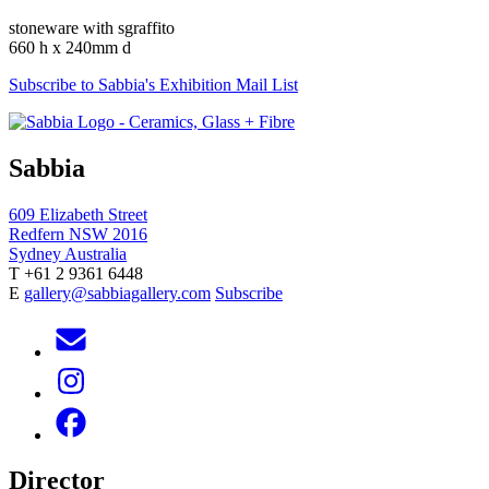
stoneware with sgraffito
660 h x 240mm d
Subscribe to Sabbia's Exhibition Mail List
Sabbia
609 Elizabeth Street
Redfern NSW 2016
Sydney Australia
T +61 2 9361 6448
E
gallery@sabbiagallery.com
Subscribe
Director