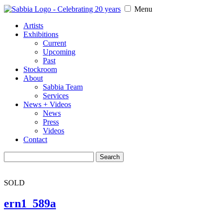
Menu
Artists
Exhibitions
Current
Upcoming
Past
Stockroom
About
Sabbia Team
Services
News + Videos
News
Press
Videos
Contact
Search
for:
SOLD
ern1_589a