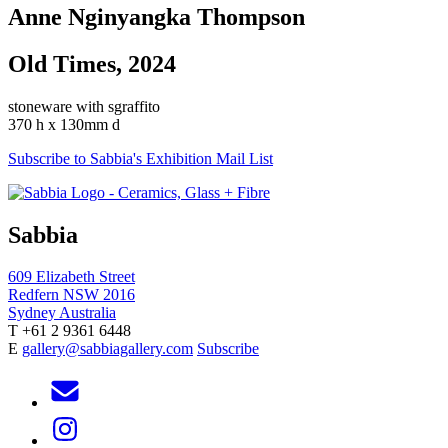
Anne Nginyangka Thompson
Old Times, 2024
stoneware with sgraffito
370 h x 130mm d
Subscribe to Sabbia's Exhibition Mail List
Sabbia
609 Elizabeth Street
Redfern NSW 2016
Sydney Australia
T +61 2 9361 6448
E
gallery@sabbiagallery.com
Subscribe