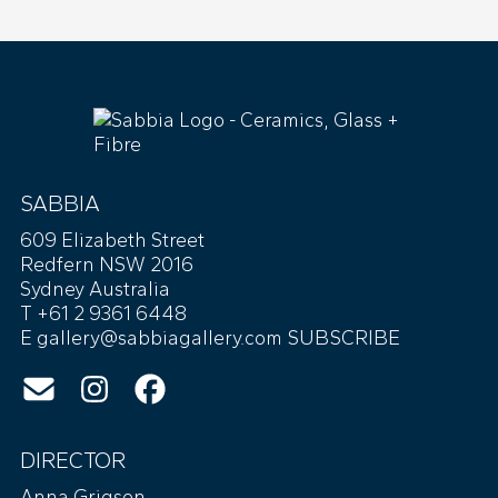
SABBIA
609 Elizabeth Street
Redfern NSW 2016
Sydney Australia
T +61 2 9361 6448
E
gallery@sabbiagallery.com
SUBSCRIBE
DIRECTOR
Anna Grigson