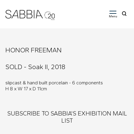
Menu
Search
for:
HONOR FREEMAN
SOLD - Soak II, 2018
slipcast & hand built porcelain - 6 components
H 8 x W 17 x D 11cm
SUBSCRIBE TO SABBIA'S EXHIBITION MAIL
LIST