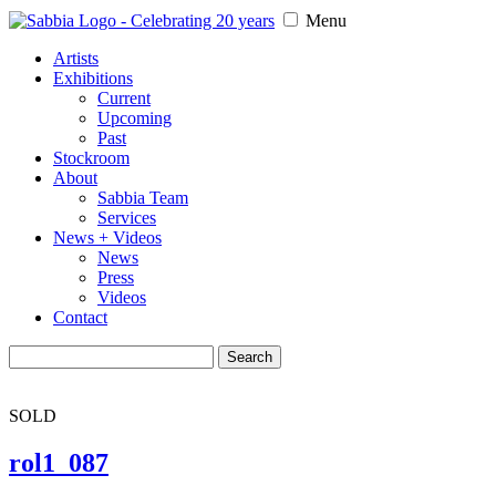
Menu
Artists
Exhibitions
Current
Upcoming
Past
Stockroom
About
Sabbia Team
Services
News + Videos
News
Press
Videos
Contact
Search
for:
SOLD
rol1_087