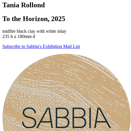
Tania Rollond
To the Horizon, 2025
midfire black clay with white inlay
235 h x 180mm d
Subscribe to Sabbia's Exhibition Mail List