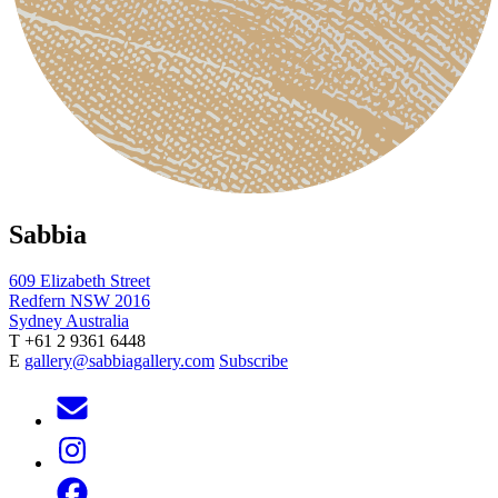
Sabbia
609 Elizabeth Street
Redfern NSW 2016
Sydney Australia
T +61 2 9361 6448
E
gallery@sabbiagallery.com
Subscribe