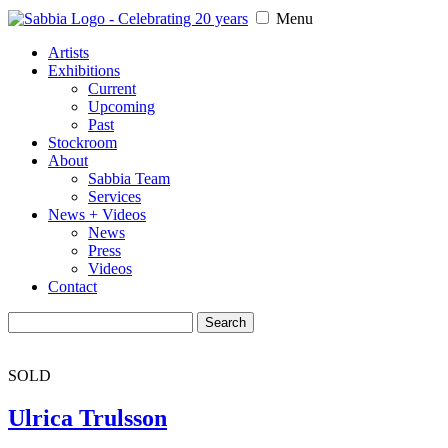
Menu
Artists
Exhibitions
Current
Upcoming
Past
Stockroom
About
Sabbia Team
Services
News + Videos
News
Press
Videos
Contact
Search
for:
SOLD
Ulrica Trulsson