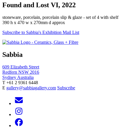
Found and Lost VI, 2022
stoneware, porcelain, porcelain slip & glaze - set of 4 with shelf
390 h x 470 w x 270mm d approx
Subscribe to Sabbia's Exhibition Mail List
Sabbia
609 Elizabeth Street
Redfern NSW 2016
Sydney Australia
T +61 2 9361 6448
E
gallery@sabbiagallery.com
Subscribe