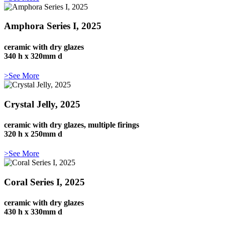
Amphora Series I, 2025
ceramic with dry glazes
340 h x 320mm d
>See More
Crystal Jelly, 2025
ceramic with dry glazes, multiple firings
320 h x 250mm d
>See More
Coral Series I, 2025
ceramic with dry glazes
430 h x 330mm d