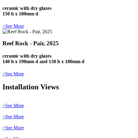
ceramic with dry glazes
150 h x 180mm d
>See More
Reef Rock - Pair, 2025
ceramic with dry glazes
140 h x 190mm d and 130 h x 180mm d
>See More
Installation Views
>See More
>See More
>See More