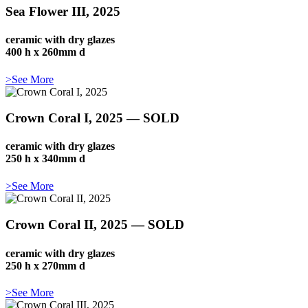
Sea Flower III, 2025
ceramic with dry glazes
400 h x 260mm d
>See More
Crown Coral I, 2025 — SOLD
ceramic with dry glazes
250 h x 340mm d
>See More
Crown Coral II, 2025 — SOLD
ceramic with dry glazes
250 h x 270mm d
>See More