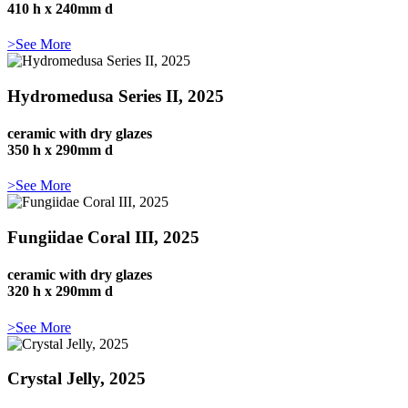
410 h x 240mm d
>See More
Hydromedusa Series II, 2025
ceramic with dry glazes
350 h x 290mm d
>See More
Fungiidae Coral III, 2025
ceramic with dry glazes
320 h x 290mm d
>See More
Crystal Jelly, 2025