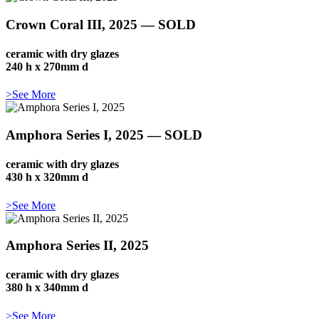
Crown Coral III, 2025 — SOLD
ceramic with dry glazes
240 h x 270mm d
>See More
Amphora Series I, 2025 — SOLD
ceramic with dry glazes
430 h x 320mm d
>See More
Amphora Series II, 2025
ceramic with dry glazes
380 h x 340mm d
>See More