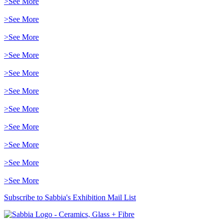
>See More
>See More
>See More
>See More
>See More
>See More
>See More
>See More
>See More
>See More
>See More
Subscribe to Sabbia's Exhibition Mail List