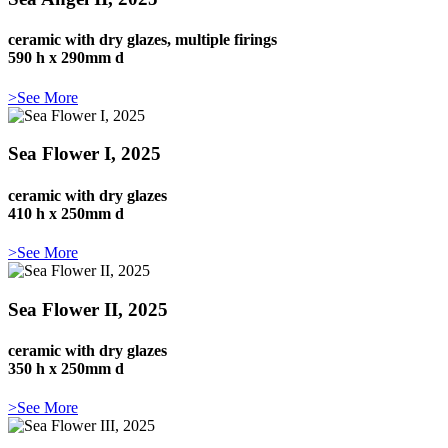
ceramic with dry glazes, multiple firings
590 h x 290mm d
>See More
Sea Flower I, 2025
ceramic with dry glazes
410 h x 250mm d
>See More
Sea Flower II, 2025
ceramic with dry glazes
350 h x 250mm d
>See More