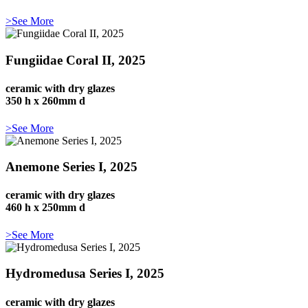
>See More
Fungiidae Coral II, 2025
ceramic with dry glazes
350 h x 260mm d
>See More
Anemone Series I, 2025
ceramic with dry glazes
460 h x 250mm d
>See More
Hydromedusa Series I, 2025
ceramic with dry glazes