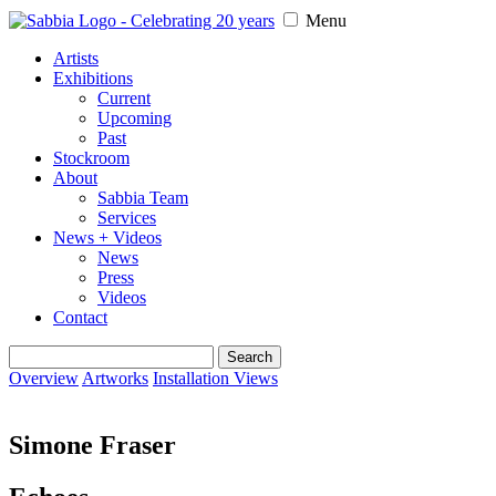
Menu
Artists
Exhibitions
Current
Upcoming
Past
Stockroom
About
Sabbia Team
Services
News + Videos
News
Press
Videos
Contact
Search
for:
Overview
Artworks
Installation Views
Simone Fraser