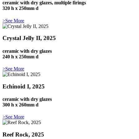
ceramic with dry glazes, multiple firings
320 h x 250mm d
>See More
Crystal Jelly II, 2025
ceramic with dry glazes
240 h x 250mm d
>See More
Echinoid I, 2025
ceramic with dry glazes
300 h x 260mm d
>See More
Reef Rock, 2025