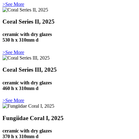
>See More
Coral Series II, 2025
ceramic with dry glazes
530 h x 310mm d
>See More
Coral Series III, 2025
ceramic with dry glazes
460 h x 310mm d
>See More
Fungiidae Coral I, 2025
ceramic with dry glazes
370 h x 310mm d