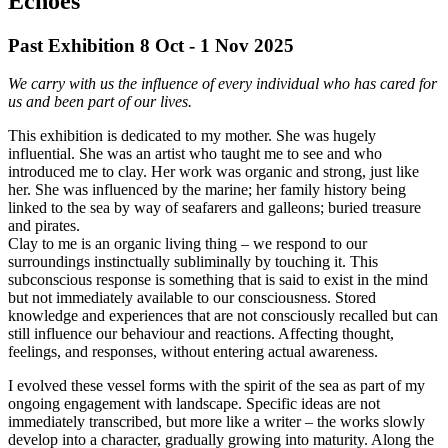
Echoes
Past Exhibition 8 Oct - 1 Nov
2025
We carry with us the influence of every individual who has cared for
us and been part of our lives.
This exhibition is dedicated to my mother. She was hugely
influential. She was an artist who taught me to see and who
introduced me to clay. Her work was organic and strong, just like
her. She was influenced by the marine; her family history being
linked to the sea by way of seafarers and galleons; buried treasure
and pirates.
Clay to me is an organic living thing – we respond to our
surroundings instinctually subliminally by touching it. This
subconscious response is something that is said to exist in the mind
but not immediately available to our consciousness. Stored
knowledge and experiences that are not consciously recalled but can
still influence our behaviour and reactions. Affecting thought,
feelings, and responses, without entering actual awareness.
I evolved these vessel forms with the spirit of the sea as part of my
ongoing engagement with landscape. Specific ideas are not
immediately transcribed, but more like a writer – the works slowly
develop into a character, gradually growing into maturity. Along the