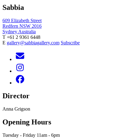
Sabbia
609 Elizabeth Street
Redfern NSW 2016
Sydney Australia
T +61 2 9361 6448
E
gallery@sabbiagallery.com
Subscribe
Director
Anna Grigson
Opening Hours
Tuesday - Friday 11am - 6pm