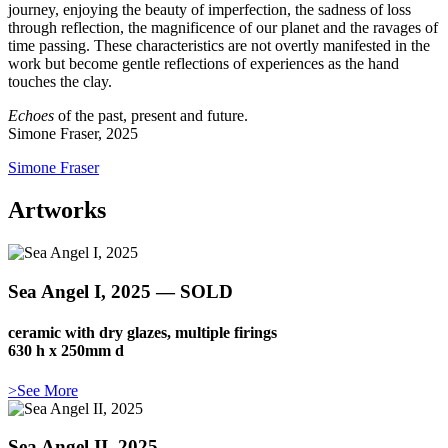
journey, enjoying the beauty of imperfection, the sadness of loss
through reflection, the magnificence of our planet and the ravages of
time passing. These characteristics are not overtly manifested in the
work but become gentle reflections of experiences as the hand
touches the clay.
Echoes
of the past, present and future.
Simone Fraser, 2025
Simone Fraser
Artworks
Sea Angel I, 2025 — SOLD
ceramic with dry glazes, multiple firings
630 h x 250mm d
>See More
Sea Angel II, 2025