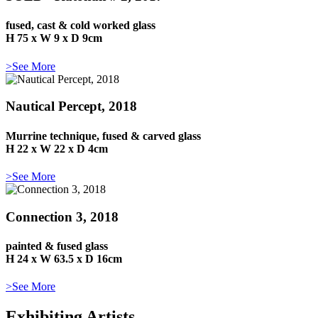
fused, cast & cold worked glass
H 75 x W 9 x D 9cm
>See More
Nautical Percept, 2018
Murrine technique, fused & carved glass
H 22 x W 22 x D 4cm
>See More
Connection 3, 2018
painted & fused glass
H 24 x W 63.5 x D 16cm
>See More
Exhibiting Artists