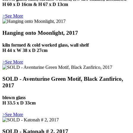
H 60 x D 16cm & H 67 x D 13cm
>See More
Hanging onto Moonlight, 2017
kiln formed & cold worked glass, wall shelf
H 44 x W 38 x D 27cm
>See More
SOLD - Aventurine Green Motif, Black Zanfirico,
2017
blown glass
H 33.5 x D 33cm
>See More
SOLD - Katonah # 2, 2017