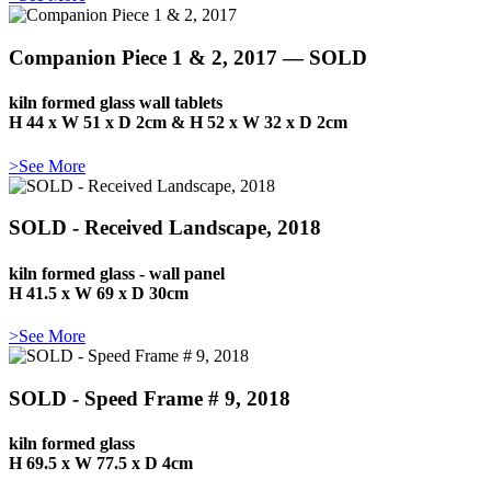
Companion Piece 1 & 2, 2017 — SOLD
kiln formed glass wall tablets
H 44 x W 51 x D 2cm & H 52 x W 32 x D 2cm
>See More
SOLD - Received Landscape, 2018
kiln formed glass - wall panel
H 41.5 x W 69 x D 30cm
>See More
SOLD - Speed Frame # 9, 2018
kiln formed glass
H 69.5 x W 77.5 x D 4cm