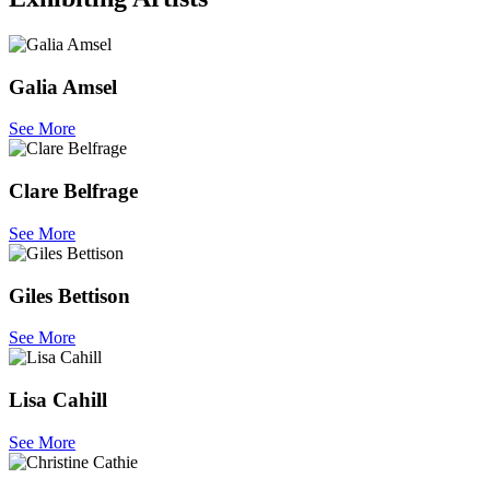
Galia Amsel
See More
Clare Belfrage
See More
Giles Bettison
See More
Lisa Cahill
See More