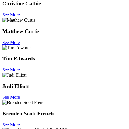
Christine Cathie
See More
Matthew Curtis
See More
Tim Edwards
See More
Judi Elliott
See More
Brenden Scott French
See More