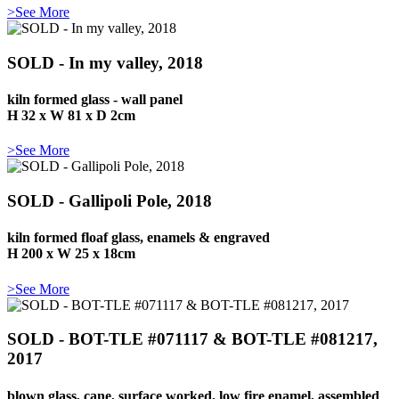
>See More
SOLD - In my valley, 2018
kiln formed glass - wall panel
H 32 x W 81 x D 2cm
>See More
SOLD - Gallipoli Pole, 2018
kiln formed floaf glass, enamels & engraved
H 200 x W 25 x 18cm
>See More
SOLD - BOT-TLE #071117 & BOT-TLE #081217,
2017
blown glass, cane, surface worked, low fire enamel, assembled