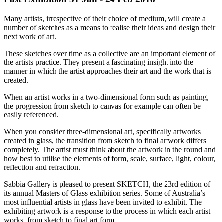
Many artists, irrespective of their choice of medium, will create a
number of sketches as a means to realise their ideas and design their
next work of art.
These sketches over time as a collective are an important element of
the artists practice. They present a fascinating insight into the
manner in which the artist approaches their art and the work that is
created.
When an artist works in a two-dimensional form such as painting,
the progression from sketch to canvas for example can often be
easily referenced.
When you consider three-dimensional art, specifically artworks
created in glass, the transition from sketch to final artwork differs
completely. The artist must think about the artwork in the round and
how best to utilise the elements of form, scale, surface, light, colour,
reflection and refraction.
Sabbia Gallery is pleased to present SKETCH, the 23rd edition of
its annual Masters of Glass exhibition series. Some of Australia’s
most influential artists in glass have been invited to exhibit. The
exhibiting artwork is a response to the process in which each artist
works, from sketch to final art form.