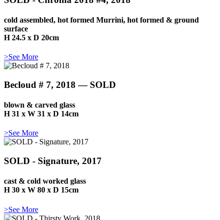
cold assembled, hot formed Murrini, hot formed & ground
surface
H 24.5 x D 20cm
>See More
Becloud # 7, 2018 — SOLD
blown & carved glass
H 31 x W 31 x D 14cm
>See More
SOLD - Signature, 2017
cast & cold worked glass
H 30 x W 80 x D 15cm
>See More