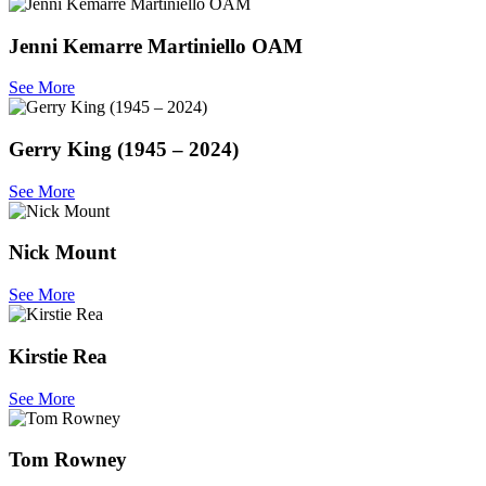
Jenni Kemarre Martiniello OAM
See More
Gerry King (1945 – 2024)
See More
Nick Mount
See More
Kirstie Rea
See More
Tom Rowney