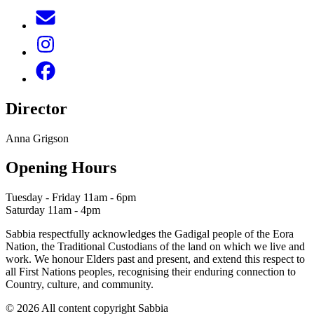
Director
Anna Grigson
Opening Hours
Tuesday - Friday 11am - 6pm
Saturday 11am - 4pm
Sabbia respectfully acknowledges the Gadigal people of the Eora
Nation, the Traditional Custodians of the land on which we live and
work. We honour Elders past and present, and extend this respect to
all First Nations peoples, recognising their enduring connection to
Country, culture, and community.
© 2026 All content copyright Sabbia