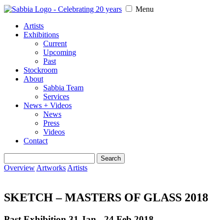
Menu
Artists
Exhibitions
Current
Upcoming
Past
Stockroom
About
Sabbia Team
Services
News + Videos
News
Press
Videos
Contact
Search
for:
Overview
Artworks
Artists
SKETCH – MASTERS OF GLASS 2018
Past Exhibition 31 Jan - 24 Feb
2018