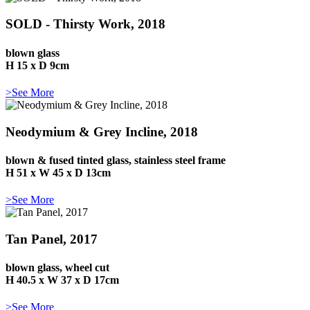
SOLD - Thirsty Work, 2018
blown glass
H 15 x D 9cm
>See More
Neodymium & Grey Incline, 2018
blown & fused tinted glass, stainless steel frame
H 51 x W 45 x D 13cm
>See More
Tan Panel, 2017
blown glass, wheel cut
H 40.5 x W 37 x D 17cm
>See More