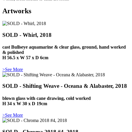
Artworks
SOLD - Whirl, 2018
cast Bullseye aquamarine & clear glass, ground, hand worked
& polished
H 56.5 x W 57 x D 6cm
>See More
SOLD - Shifting Weave - Oceana & Alabaster, 2018
blown glass with cane drawing, cold worked
H 34 x W 30 x D 19cm
>See More
SOLD - Chroma 2018 #4, 2018