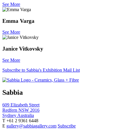
See More
Emma Varga
See More
Janice Vitkovsky
See More
Subscribe to Sabbia's Exhibition Mail List
Sabbia
609 Elizabeth Street
Redfern NSW 2016
Sydney Australia
T +61 2 9361 6448
E
gallery@sabbiagallery.com
Subscribe