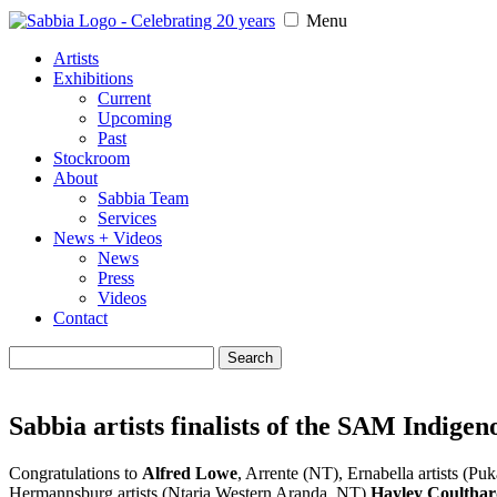
Menu
Artists
Exhibitions
Current
Upcoming
Past
Stockroom
About
Sabbia Team
Services
News + Videos
News
Press
Videos
Contact
Search
for:
Sabbia artists finalists of the SAM Indig
Congratulations to
Alfred Lowe
, Arrente (NT), Ernabella artists (Puk
Hermannsburg artists (Ntaria Western Aranda, NT)
Hayley Coultha