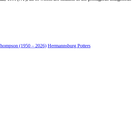
hompson (1950 – 2026)
Hermannsburg Potters