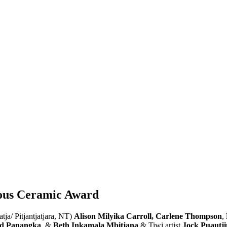
enous Ceramic Award
atja/ Pitjantjatjara, NT)
Alison Milyika Carroll
,
Carlene Thompson
,
rd Panangka
, &
Beth Inkamala Mbitjana
& Tiwi artist
Jock Puautj