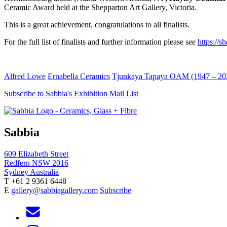
Ceramic Award held at the Shepparton Art Gallery, Victoria.
This is a great achievement, congratulations to all finalists.
For the full list of finalists and further information please see
https://
Alfred Lowe
Ernabella Ceramics
Tjunkaya Tapaya OAM (1947 – 20
Subscribe to Sabbia's Exhibition Mail List
Sabbia
609 Elizabeth Street
Redfern NSW 2016
Sydney Australia
T +61 2 9361 6448
E
gallery@sabbiagallery.com
Subscribe