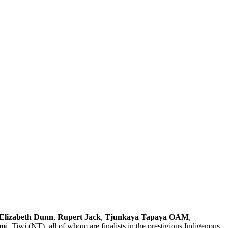
Elizabeth Dunn
,
Rupert Jack
,
Tjunkaya Tapaya OAM
,
im
i, Tiwi (NT), all of whom are finalists in the prestigious Indigenous