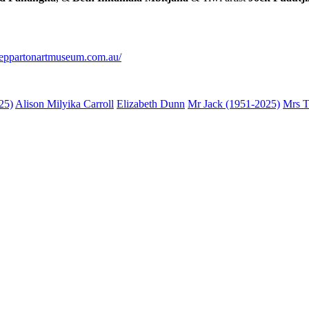
sheppartonartmuseum.com.au/
25)
Alison Milyika Carroll
Elizabeth Dunn
Mr Jack (1951-2025)
Mrs T